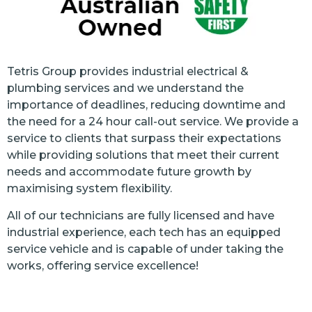
Tetris Group provides industrial electrical &
plumbing services and we understand the
importance of deadlines, reducing downtime and
the need for a 24 hour call-out service. We provide a
service to clients that surpass their expectations
while providing solutions that meet their current
needs and accommodate future growth by
maximising system flexibility.
All of our technicians are fully licensed and have
industrial experience, each tech has an equipped
service vehicle and is capable of under taking the
works, offering service excellence!