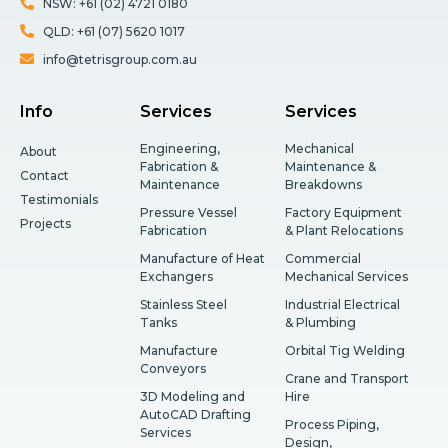
NSW: +61 (02) 4721 0180
QLD: +61 (07) 5620 1017
info@tetrisgroup.com.au
Info
Services
Services
Engineering,
Mechanical
About
Fabrication &
Maintenance &
Contact
Maintenance
Breakdowns
Testimonials
Pressure Vessel
Factory Equipment
Projects
Fabrication
& Plant Relocations
Manufacture of Heat
Commercial
Exchangers
Mechanical Services
Stainless Steel
Industrial Electrical
Tanks
& Plumbing
Manufacture
Orbital Tig Welding
Conveyors
Crane and Transport
3D Modeling and
Hire
AutoCAD Drafting
Process Piping,
Services
Design,