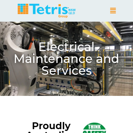
Electrical
Maintenance and
Services