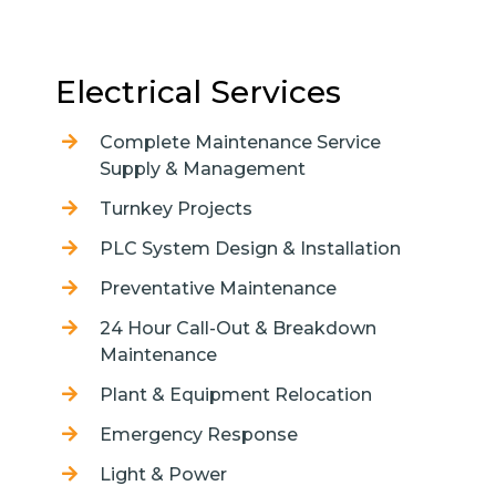
Electrical Services
Complete Maintenance Service
Supply & Management
Turnkey Projects
PLC System Design & Installation
Preventative Maintenance
24 Hour Call-Out & Breakdown
Maintenance
Plant & Equipment Relocation
Emergency Response
Light & Power