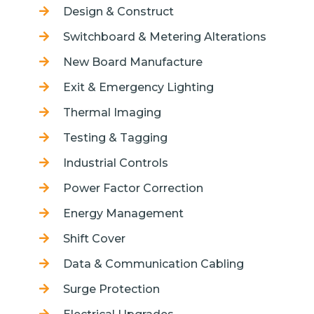
Design & Construct
Switchboard & Metering Alterations
New Board Manufacture
Exit & Emergency Lighting
Thermal Imaging
Testing & Tagging
Industrial Controls
Power Factor Correction
Energy Management
Shift Cover
Data & Communication Cabling
Surge Protection