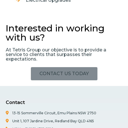
Electrical Upgrades
Interested in working
with us?
At Tetris Group our objective is to provide a
service to clients that surpasses their
expectations.
CONTACT US TODAY
Contact
13-15 Sommerville Circuit, Emu Plains NSW 2750
Unit 1, 107 Jardine Drive, Redland Bay QLD 4165