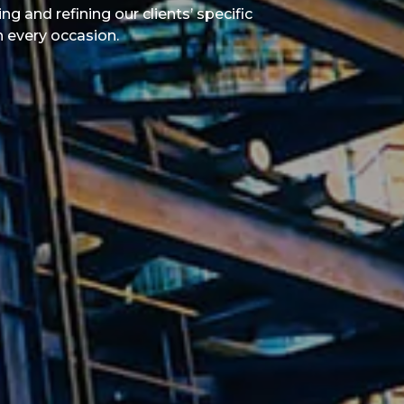
g and refining our clients’ specific
n every occasion.