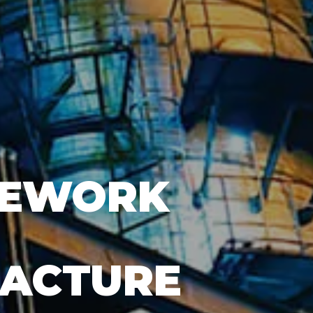
PEWORK
FACTURE