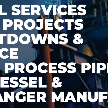
 SERVICES
 PROJECTS
UTDOWNS &
CE
& PROCESS PI
ESSEL &
ANGER MANU