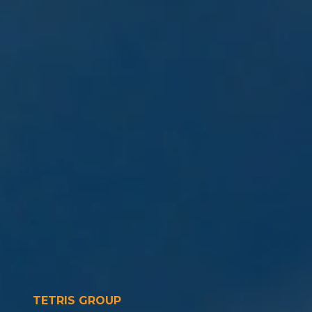
TETRIS GROUP