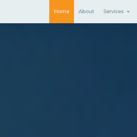
Home
About
Services