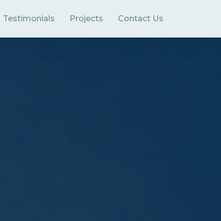
Testimonials
Projects
Contact Us