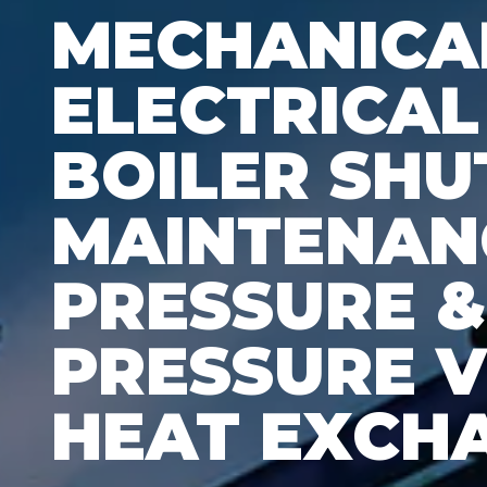
MECHANICAL
ELECTRICAL
BOILER SH
MAINTENAN
PRESSURE 
PRESSURE V
HEAT EXCH