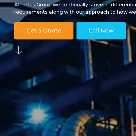
At Tetris Group we continually strive to differenti
requirements along with our approach to how we do
Get a Quote
Call Now