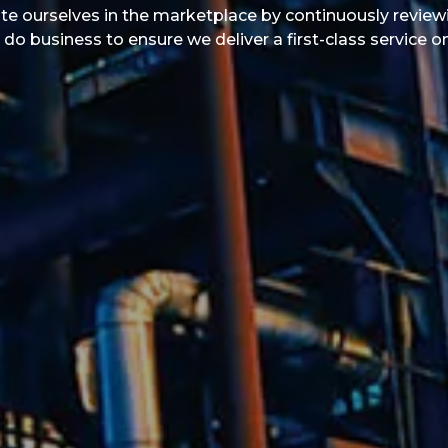
ate ourselves in the marketplace by continuously reviewin
 business to ensure we deliver a first-class service o