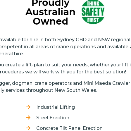
 available for hire in both Sydney CBD and NSW regiona
ompetent in all areas of crane operations and available
neral hire.
 create a lift-plan to suit your needs, whether your lift
ocedures we will work with you for the best solution!
rigger, dogman, crane operators and Mini Maeda Crawler 
ly services throughout New South Wales.
Industrial Lifting
Steel Erection
Concrete Tilt Panel Erection