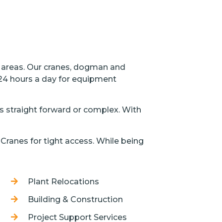
l areas. Our cranes, dogman and
 24 hours a day for equipment
 is straight forward or complex. With
Cranes for tight access. While being
Plant Relocations
Building & Construction
Project Support Services