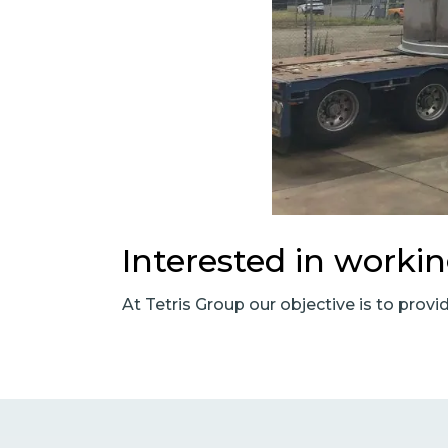
Interested in worki
At Tetris Group our objective is to provi