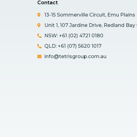
Contact
13-15 Sommerville Circuit, Emu Plain
Unit 1, 107 Jardine Drive, Redland Ba
NSW: +61 (02) 4721 0180
QLD: +61 (07) 5620 1017
info@tetrisgroup.com.au