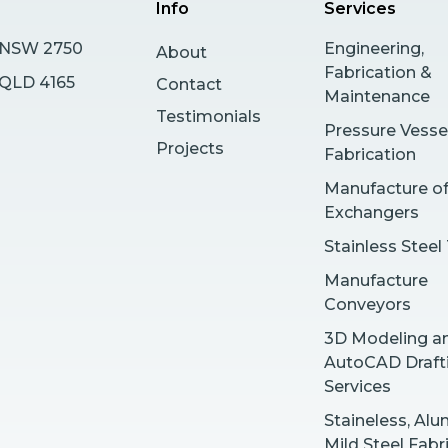
Info
Services
s NSW 2750
Engineering,
About
Fabrication &
y QLD 4165
Contact
Maintenance
Testimonials
Pressure Vesse
Projects
Fabrication
Manufacture o
Exchangers
Stainless Steel
Manufacture
Conveyors
3D Modeling a
AutoCAD Draft
Services
Staineless, Al
Mild Steel Fabr