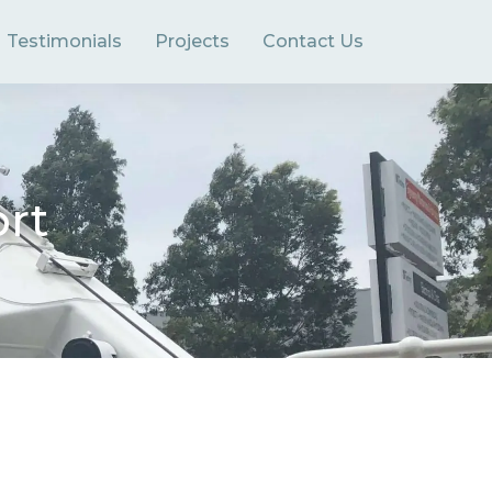
Testimonials
Projects
Contact Us
ort