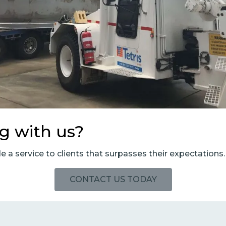
ng with us?
de a service to clients that surpasses their expectations.
CONTACT US TODAY