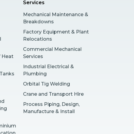
Services
Mechanical Maintenance &
Breakdowns
Factory Equipment & Plant
l
Relocations
Commercial Mechanical
f Heat
Services
Industrial Electrical &
 Tanks
Plumbing
Orbital Tig Welding
Crane and Transport Hire
nd
Process Piping, Design,
ing
Manufacture & Install
uminium
ication