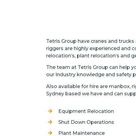
Tetris Group have cranes and trucks
riggers are highly experienced and c
relocation’s, plant relocation’s and ge
The team at Tetris Group can help you
our industry knowledge and safety pr
Also available for hire are manbox, 
Sydney based we have and can supp
Equipment Relocation
Shut Down Operations
Plant Maintenance