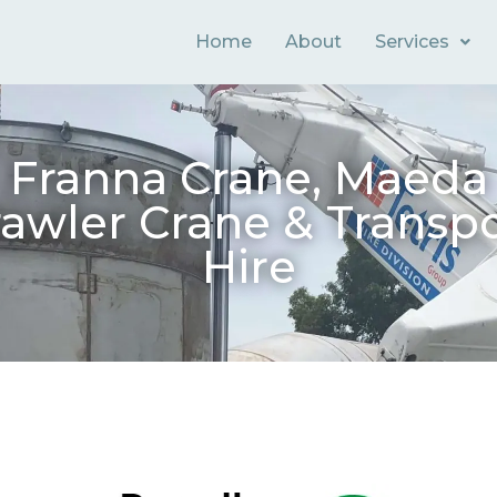
Home
About
Services
Franna Crane, Maeda
awler Crane & Transp
Hire