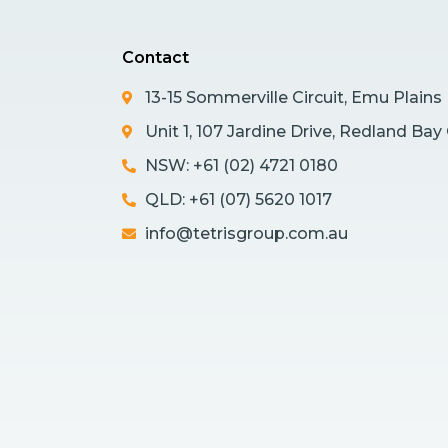
Contact
13-15 Sommerville Circuit, Emu Plain
Unit 1, 107 Jardine Drive, Redland Ba
NSW: +61 (02) 4721 0180
QLD: +61 (07) 5620 1017
info@tetrisgroup.com.au