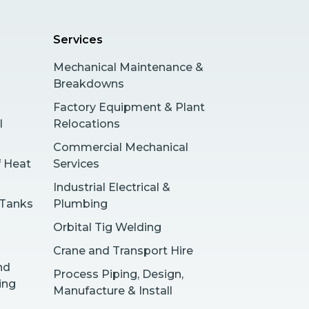
Services
Mechanical Maintenance &
Breakdowns
Factory Equipment & Plant
l
Relocations
Commercial Mechanical
f Heat
Services
Industrial Electrical &
 Tanks
Plumbing
Orbital Tig Welding
Crane and Transport Hire
nd
Process Piping, Design,
ing
Manufacture & Install