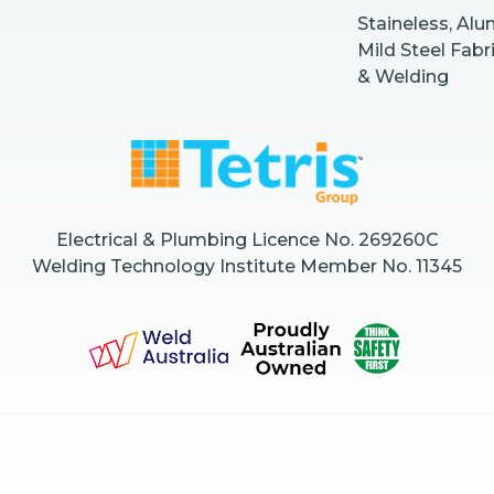
Staineless, Al
Mild Steel Fabr
& Welding
Electrical & Plumbing Licence No. 269260C
Welding Technology Institute Member No. 11345