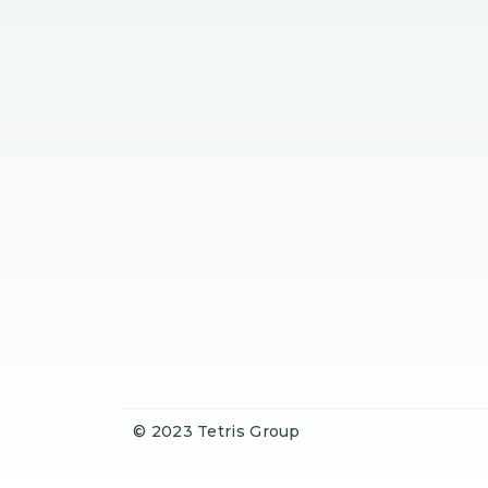
© 2023 Tetris Group