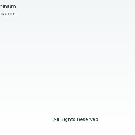
uminium
ication
All Rights Reserved