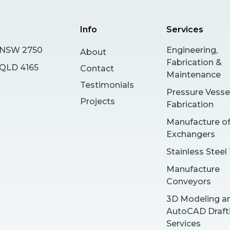
Info
Services
s NSW 2750
Engineering,
About
Fabrication &
y QLD 4165
Contact
Maintenance
Testimonials
Pressure Vesse
Projects
Fabrication
Manufacture o
Exchangers
Stainless Steel
Manufacture
Conveyors
3D Modeling a
AutoCAD Draft
Services